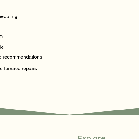
eduling
em
le
and recommendations
d furnace repairs
Explore