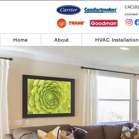
CAC181
Licensed 
Home
About
HVAC Installation