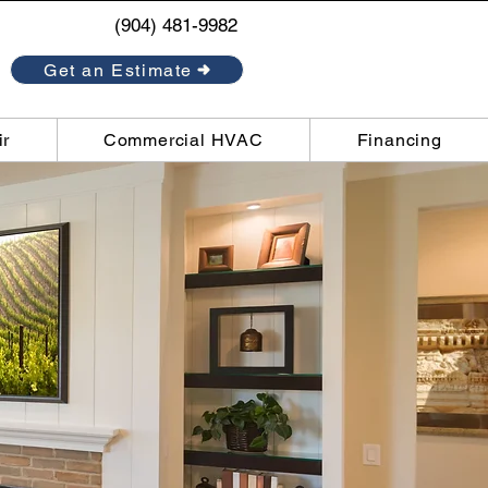
(904) 481-9982
Get an Estimate
ir
Commercial HVAC
Financing