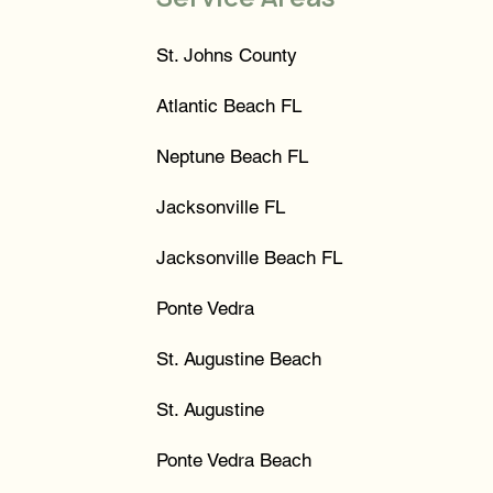
St. Johns County
Atlantic Beach FL
Neptune Beach FL
Jacksonville FL
Jacksonville Beach FL
Ponte Vedra
St. Augustine Beach
St. Augustine
Ponte Vedra Beach