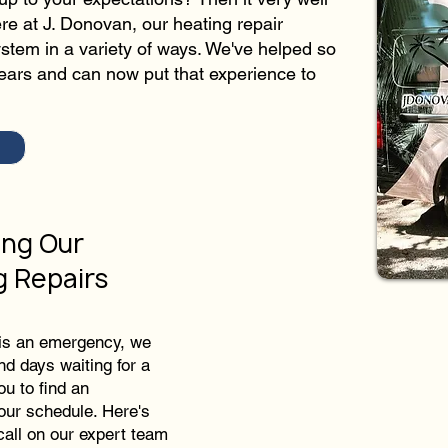
ere at J. Donovan, our heating repair
stem in a variety of ways. We've helped so
ears and can now put that experience to
ing Our
g Repairs
 is an emergency, we
nd days waiting for a
ou to find an
your schedule. Here's
all on our expert team