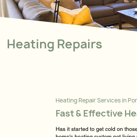
Heating Repairs
Heating Repair Services in Po
Fast & Effective H
Has it started to get cold on tho
home's heating system not living 