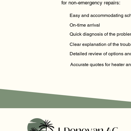
for non-emergency repairs:
Easy and accommodating sch
On-time arrival
Quick diagnosis of the probl
Clear explanation of the troub
Detailed review of options 
Accurate quotes for heater an