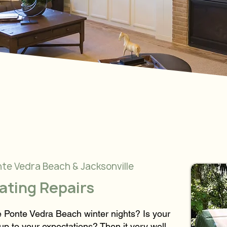
nte Vedra Beach & Jacksonville
eating Repairs
se Ponte Vedra Beach winter nights? Is your
up to your expectations? Then it very well