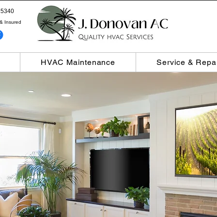
5340
& Insured
HVAC Maintenance
Service & Repa