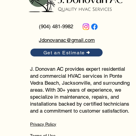
(904) 481-9982
Jdonovanac@gmail.com
Get an Estimate
J. Donovan AC provides expert residential
and commercial HVAC services in Ponte
Vedra Beach, Jacksonville, and surrounding
areas. With 30+ years of experience, we
specialize in maintenance, repairs, and
installations backed by certified technicians
and a commitment to customer satisfaction.
Privacy Policy
Terms of Use