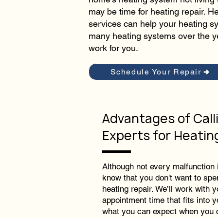
may be time for heating repair. H
services can help your heating sy
many heating systems over the y
work for you.
Schedule Your Repair
Advantages of Call
Experts for Heatin
Although not every malfunction
know that you don't want to spe
heating repair. We’ll work with y
appointment time that fits into 
what you can expect when you c