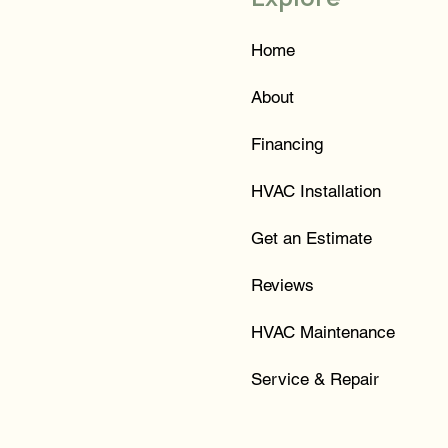
Home
About
Financing
HVAC Installation
Get an Estimate
Reviews
HVAC Maintenance
Service & Repair